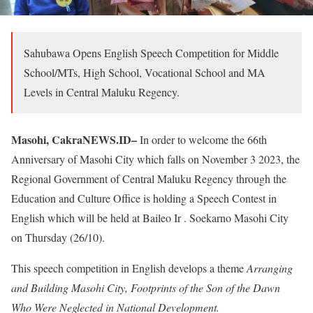
Sahubawa Opens English Speech Competition for Middle
School/MTs, High School, Vocational School and MA
Levels in Central Maluku Regency.
Masohi, CakraNEWS.ID–
In order to welcome the 66th
Anniversary of Masohi City which falls on November 3 2023, the
Regional Government of Central Maluku Regency through the
Education and Culture Office is holding a Speech Contest in
English which will be held at Baileo Ir .
Soekarno Masohi City
on Thursday (26/10).
This speech competition in English develops a theme
Arranging
and Building Masohi City, Footprints of the Son of the Dawn
Who Were Neglected in National Development.