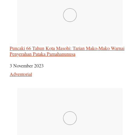
Puncaki 66 Tahun Kota Masohi: Tarian Mako-Mako Warnai
Penyerahan Pataka Pamahanunusa
Tanggal
3 November 2023
Sehubungan dengan
Adventorial