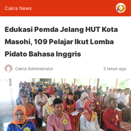
Cakra News
Edukasi Pemda Jelang HUT Kota
Masohi, 109 Pelajar Ikut Lomba
Pidato Bahasa Inggris
Cakra Administrator
3 tahun ago