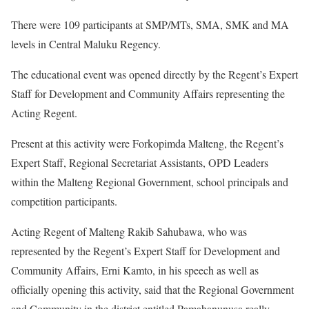
There were 109 participants at SMP/MTs, SMA, SMK and MA
levels in Central Maluku Regency.
The educational event was opened directly by the Regent’s Expert
Staff for Development and Community Affairs representing the
Acting Regent.
Present at this activity were Forkopimda Malteng, the Regent’s
Expert Staff, Regional Secretariat Assistants, OPD Leaders
within the Malteng Regional Government, school principals and
competition participants.
Acting Regent of Malteng Rakib Sahubawa, who was
represented by the Regent’s Expert Staff for Development and
Community Affairs, Erni Kamto, in his speech as well as
officially opening this activity, said that the Regional Government
and Community in the district entitled Pamahanunusa really