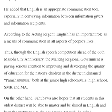
He added that English is an appropriate communication tool,
especially in conveying information between information givers
and information recipients.
According to the Acting Regent, English has an important role as
a means of communication in all aspects of people’s lives.
Thus, through the English speech competition ahead of the 66th
Masohi City Anniversary, the Malteng Regional Government is
paying serious attention to improving and developing the quality
of education for the nation’s children in the district nicknamed
“Pamahanunusa” both at the junior high school/MTs, high school,
SMK and MA.
On the other hand, Sahubawa also hopes that all students in this
oldest district will be able to master and be skilled in English and
have the motivation to dialogue using English, he asked.