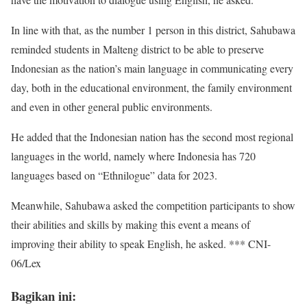
In line with that, as the number 1 person in this district, Sahubawa
reminded students in Malteng district to be able to preserve
Indonesian as the nation’s main language in communicating every
day, both in the educational environment, the family environment
and even in other general public environments.
He added that the Indonesian nation has the second most regional
languages ​​in the world, namely where Indonesia has 720
languages ​​based on “Ethnilogue” data for 2023.
Meanwhile, Sahubawa asked the competition participants to show
their abilities and skills by making this event a means of
improving their ability to speak English, he asked.
*** CNI-
06/Lex
Bagikan ini: