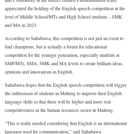
appreciated the holding of the English speech competition at the
level of Middle School/MTs and High School students. , SMK
and MA in 2023.
According to Sahubawa, this competition is not just an event to
find champions, but is actually a forum for educational
competition for the younger generation, especially students at
SMP/MTs, SMA, SMK and MA levels to create brilliant ideas,
opinions and innovations in English.
Sahubawa hopes that the English speech competition will trigger
the enthusiasm of students in Malteng to improve their English
language skills so that there will be higher and more real
competitiveness in the human resources sector in Malteng.
“This is really needed considering that English is an international
language used for communication,” said Sahubawa.